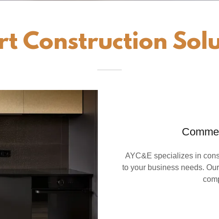
rt Construction Solu
Commerc
AYC&E specializes in const
to your business needs. Our
comp