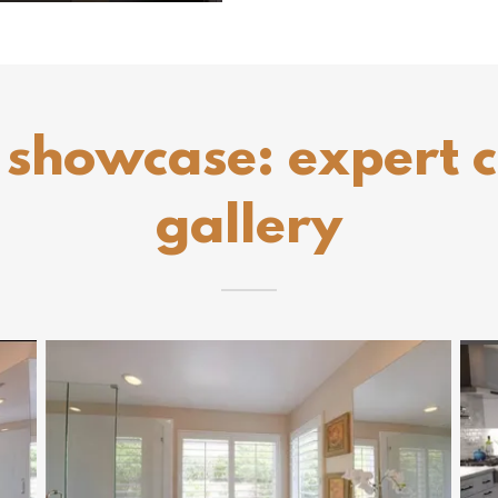
 showcase: expert 
gallery