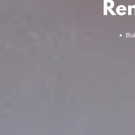
Rem
Bui