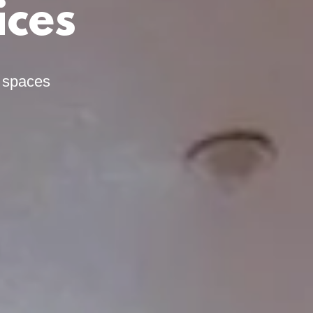
ices
l spaces