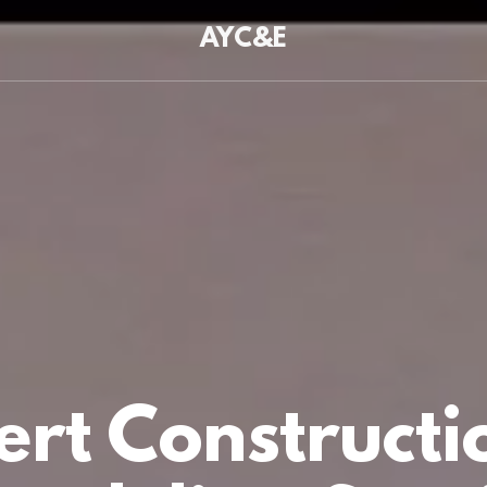
AYC&E
ert Constructi