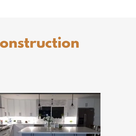
construction