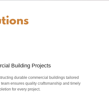
tions
ial Building Projects
ructing durable commercial buildings tailored
 team ensures quality craftsmanship and timely
letion for every project.