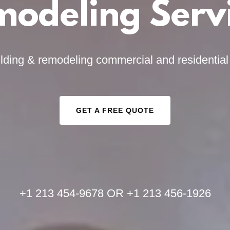
odeling Serv
lding & remodeling commercial and residentia
GET A FREE QUOTE
+
1 213 454-9678
OR +
1 213 456-1926