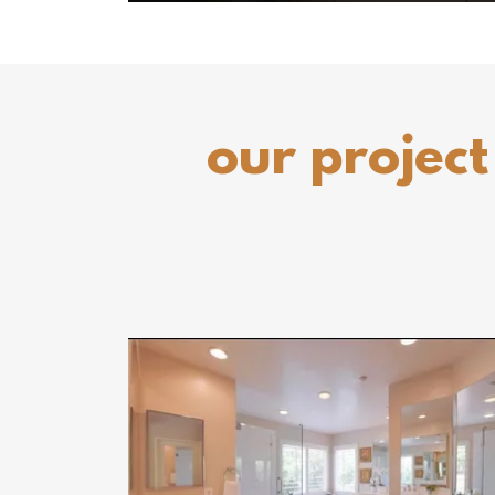
our project